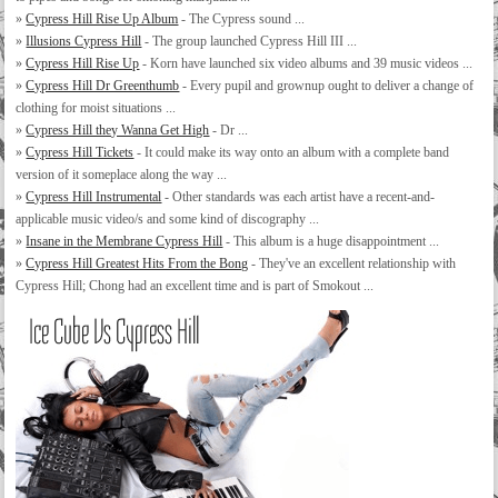
»
Cypress Hill Rise Up Album
- The Cypress sound ...
»
Illusions Cypress Hill
- The group launched Cypress Hill III ...
»
Cypress Hill Rise Up
- Korn have launched six video albums and 39 music videos ...
»
Cypress Hill Dr Greenthumb
- Every pupil and grownup ought to deliver a change of
clothing for moist situations ...
»
Cypress Hill they Wanna Get High
- Dr ...
»
Cypress Hill Tickets
- It could make its way onto an album with a complete band
version of it someplace along the way ...
»
Cypress Hill Instrumental
- Other standards was each artist have a recent-and-
applicable music video/s and some kind of discography ...
»
Insane in the Membrane Cypress Hill
- This album is a huge disappointment ...
»
Cypress Hill Greatest Hits From the Bong
- They've an excellent relationship with
Cypress Hill; Chong had an excellent time and is part of Smokout ...