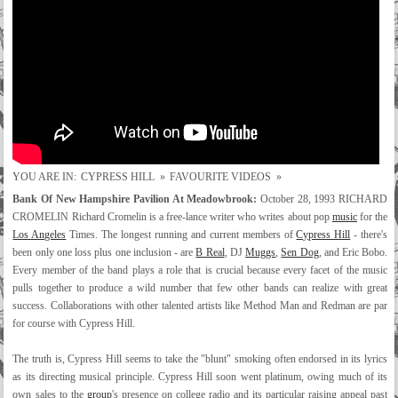
YOU ARE IN:
CYPRESS HILL
»
FAVOURITE VIDEOS
»
Bank Of New Hampshire Pavilion At Meadowbrook:
October 28, 1993 RICHARD
CROMELIN Richard Cromelin is a free-lance writer who writes about pop
music
for the
Los Angeles
Times. The longest running and current members of
Cypress Hill
- there's
been only one loss plus one inclusion - are
B Real
, DJ
Muggs
,
Sen Dog
, and Eric Bobo.
Every member of the band plays a role that is crucial because every facet of the music
pulls together to produce a wild number that few other bands can realize with great
success. Collaborations with other talented artists like Method Man and Redman are par
for course with Cypress Hill.
The truth is, Cypress Hill seems to take the "blunt" smoking often endorsed in its lyrics
as its directing musical principle. Cypress Hill soon went platinum, owing much of its
own sales to the
group
's presence on college radio and its particular raising appeal past