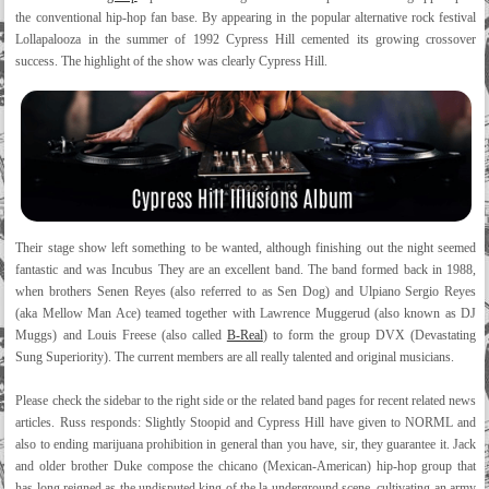
the conventional hip-hop fan base. By appearing in the popular alternative rock festival
Lollapalooza in the summer of 1992 Cypress Hill cemented its growing crossover
success. The highlight of the show was clearly Cypress Hill.
Their stage show left something to be wanted, although finishing out the night seemed
fantastic and was Incubus They are an excellent band. The band formed back in 1988,
when brothers Senen Reyes (also referred to as Sen Dog) and Ulpiano Sergio Reyes
(aka Mellow Man Ace) teamed together with Lawrence Muggerud (also known as DJ
Muggs) and Louis Freese (also called
B-Real
) to form the group DVX (Devastating
Sung Superiority). The current members are all really talented and original musicians.
Please check the sidebar to the right side or the related band pages for recent related news
articles. Russ responds: Slightly Stoopid and Cypress Hill have given to NORML and
also to ending marijuana prohibition in general than you have, sir, they guarantee it. Jack
and older brother Duke compose the chicano (Mexican-American) hip-hop group that
has long reigned as the undisputed king of the la underground scene, cultivating an army