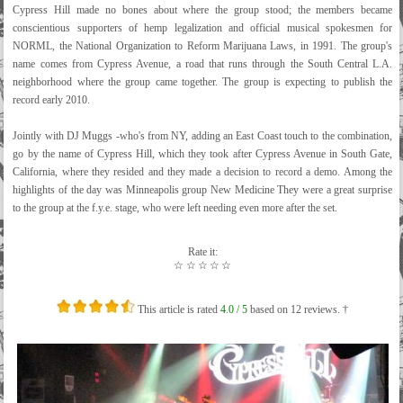
Cypress Hill made no bones about where the group stood; the members became
conscientious supporters of hemp legalization and official musical spokesmen for
NORML, the National Organization to Reform Marijuana Laws, in 1991. The group's
name comes from Cypress Avenue, a road that runs through the South Central L.A.
neighborhood where the group came together. The group is expecting to publish the
record early 2010.
Jointly with DJ Muggs -who's from NY, adding an East Coast touch to the combination,
go by the name of Cypress Hill, which they took after Cypress Avenue in South Gate,
California, where they resided and they made a decision to record a demo. Among the
highlights of the day was Minneapolis group New Medicine They were a great surprise
to the group at the f.y.e. stage, who were left needing even more after the set.
Rate it:
☆
☆
☆
☆
☆
This article is rated
4.0
/ 5
based on
12
reviews. †