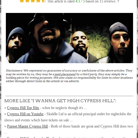
This article is rated
4.1
/ 5
based on
15
reviews. †
MORE LIKE "I WANNA GET HIGH CYPRESS HILL":
»
Cypress Hill Top Hits
- when he neglects though it's ...
»
Cypress Hill on Youtube
- Skiddle Ltd is an official principal outlet for nightclubs the
shows and events which have tickets on sale ...
»
Puppet Master Cypress Hill
- Both of those bands are great and Cypress Hill does two
...