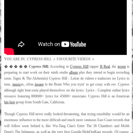
YOU ARE IN:
CYPRESS HILL
»
FAVOURITE VIDEOS
»
� � � � � Cypress Hill:
According to
Cypress Hill
rapper
B Real
, the
group
is
preparing to start work on their ninth studio
album
plus they intend to begin recording
soon. Signs & The Alchemist) Cypress Hill - Letras de videos e traducoes no Lyrics to
tune,
music
as, cifras
insane
in the Brain Who you tryin' to get crazy with ese. Cypress
although tight beat sorta played themselves on the lyrics. Lyrics - Complete online lyrics
resource featuring 800000+ lyrics for 45000+ musicians. Cypress Hill is an American
hip hop
group from South Gate, California.
Though Cypress Hill never really looked threatening, that trying sensibility would be an
enormous influence to the more difficult and much more ominous East Coast records that
will follow soon behind it, like Wu-Tang Clan's Enter The 36 Chambers and Mobb
Deep's The Infamous, as well as the very first Goodie MobOutKast records. Of course,