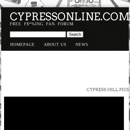
CYPRESSONLINE.CO
FREE. F$*%ING. FAN. FORUM.
HOMEPAGE
ABOUT US
NEWS
SUBMISSIONS
CYPRESS HILL PICS