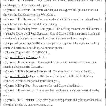
»
Cypress Hill Unreleased
- The Smokeout is a fantastic project with very fervent lovers
and also plenty of excellent artist support ...
»
Cypress Hill Illusions
- Therefore whether you see Cypress Hill put on a knockout
show on the East Coast or on the West Coast ...
»
Cypress Hill Lollapalooza
- They was in a band within Tampa and they played here for
a number of years before they did the solo thing ...
»
Cypress Hill Smoking Weed
- But Cypress Hill's defining moment was still to come ...
»
Youtube Cypress Hill Rock Superstar
- One of Cypress Hill's supporters snatch and
stole Cube's gold chain during an all-out brawl that involved lots of people ...
»
Temples of Boom Cypress Hill
- Festival partners Cypress Hill and platinum selling
artists will perform alongside special surprise guests ...
»
Illusions Cypress Hill
- DJ MUGGS ...
»
Cypress Hill Puppet Master
- MH ...
»
Cypress Hill Instrumentals
- It was a packed house and smoked filled room when
attending a Cypress Hill Concert ...
»
Cypress Hill Rap Superstar Instrumental
- The man take his time with family ...
»
Cypress Hill Pitbull
- Cypress Hill observed the launch at The Warfield in San
Francisco in front of the packed house last night ...
»
Cypress Hill Hip Hop
- Fury came on first and Cypress headlined ...
»
Cypress Hill New Song
- LP have ever been dedicated to their own lovers since day
one ...
»
Cypress Hill IV Tracklist
- They have good quality partners and great sponsors and at
the end of the day the supporters came out ...