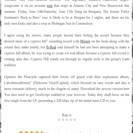
songwriter is on an acoustic
tour
that stops in Atlantic City and New Brunswick this
summer. Friday, June 14th/Saturday, June 15th Sting (at Borgata): The former Police
frontman's Back to Bass" tour is likely to be at Borgata for 2 nights, and these are his
only area looks and also a stop at Mohegan Sun in Connecticut.
I agree using the reivew, many people havent been feeling the record because they
desired more of a cypress hill" sounding record with
Muggs
on the beats along with the
sound they make jointly, but
B-Real
said himself he had not been attempting to make a
cypress hill album, he was trying to create a b-real album because a cypress hill record is
coming after this. Cypress Hill stands out through its regular nods to the group's Latin
tradition.
Openers the Pharcyde captured their lovers off guard with their sophomore album,
Labcabincalifornia" (Delicious Vinyl/Capitol), which focused on easy vocals and also a
more romantic delivery, much to the chagrin of many. Download the newest version here
You also need to get JavaScript enabled in your browser. Today they shall focus on the
first single from the LP, presenting a 320 kbps rip of the initial maxi-CD to you.
Rate it:
☆
☆
☆
☆
☆