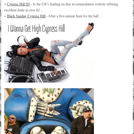
»
Cypress Hill DJ
- Is the UK's leading on-line accommodation website offering
excellent deals in over 62 ...
»
Black Sunday Cypress Hill
- After a five-minute hunt for the ball ...