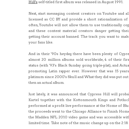
Hill's
self-titled first album was released in August 1991.
Next, start messaging content creators on Youtube and 
licensed as CC BY and provide a short rationalization of 
often, Youtube will not allow them to use traditionally c
and these content material creators danger getting thei
getting their account banned. The track you want to mak
your fans like.
And in their '90s heyday, there have been plenty of Cypre
almost 20 million albums sold worldwide, 4 of their fir
status (with '93's Black Sunday going triple-plat), and Actu
promoting Latin rapper ever. However that was 15 year
platinum since 2000's Skull and What they did was put out t
then an actual album.
Just lately, it was announced that Cypress Hill will pr
Kartel together with the Kottonmouth Kings and Potluck
performed at a profit live performance at the Home of Blue
the proceeds went to the Chicago Alliance to Finish Home
the Madden NFL 2010 video game and was accessible with
limited time. Take note of the music change up on the 2:18 