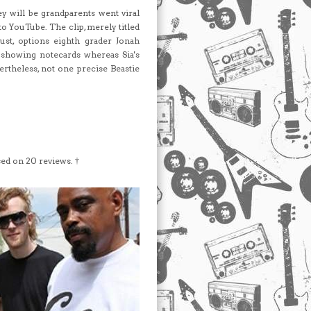
ey will be grandparents went viral
to YouTube. The clip, merely titled
ust, options eighth grader Jonah
showing notecards whereas Sia's
rtheless, not one precise Beastie
sed on
20
reviews. †