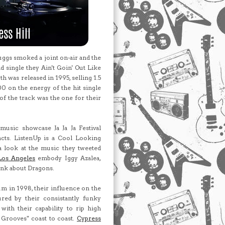
ggs smoked a joint on-air and the
d single they Ain't Goin' Out Like
h was released in 1995, selling 1.5
00 on the energy of the hit single
of the track was the one for their
music showcase Ja Ja Ja Festival
 acts. ListenUp is a Cool Looking
a look at the music they tweeted
Los Angeles
embody Iggy Azalea,
ink about Dragons.
um in 1998, their influence on the
ured by their consistantly funky
ith their capability to rip high
 Grooves" coast to coast.
Cypress