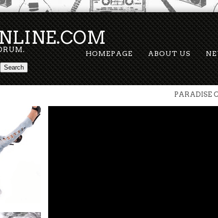
NLINE.COM
FORUM.
HOMEPAGE
ABOUT US
N
PARADISE C