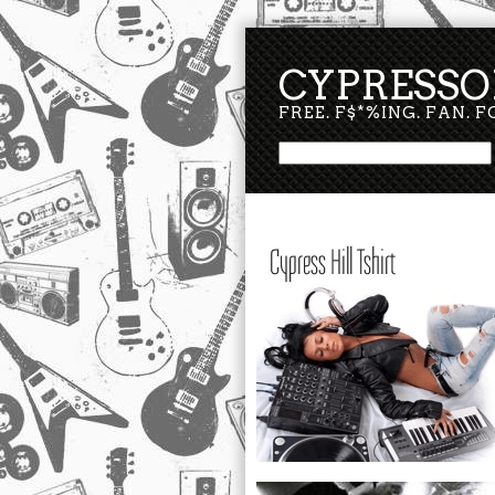
CYPRESSO
FREE. F$*%ING. FAN. 