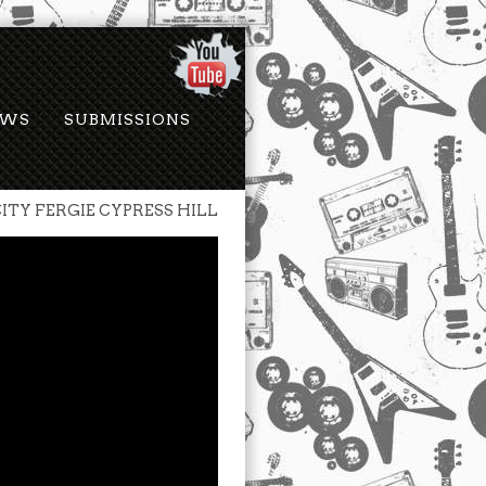
EWS
SUBMISSIONS
ITY FERGIE CYPRESS HILL