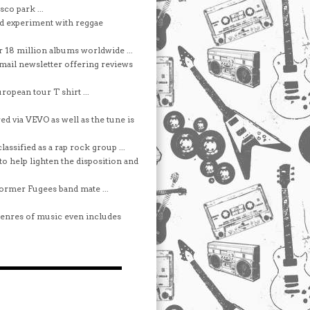
co park ...
d experiment with reggae
r 18 million albums worldwide ...
e-mail newsletter offering reviews
ropean tour T shirt ...
d via VEVO as well as the tune is
assified as a rap rock group ...
o help lighten the disposition and
former Fugees band mate ...
t genres of music even includes