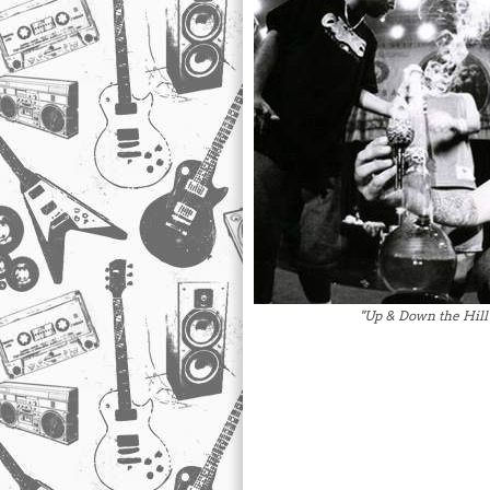
"Up & Down the Hill