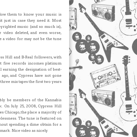
allow them to know your music is
it just in case they need it. Most
opyrighted music (and so much is),
r video deleted, and even worse,
e a video for may not be the tune
ss Hill and B-Real followers, with
st five records incomes platinum
al earning the designation of best-
s ago, and Cypress have not gone
hree mix tapes the first two years
obably be members of the Kannabis
. On July 25, 2008, Cypress Hill
s Chicago, the place a majority of
lessness. The tune is featured on
out spending a dime obtain for a
mark. Nice video as nicely.