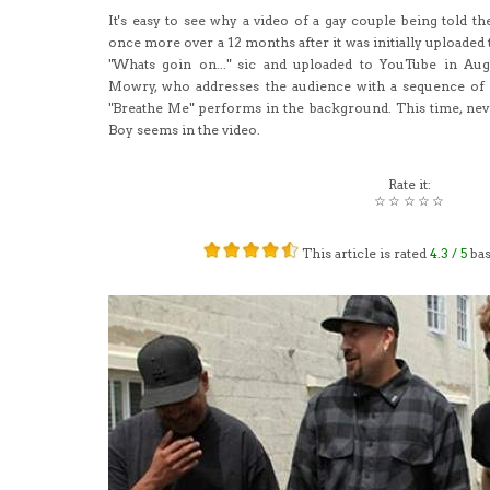
It's easy to see why a video of a gay couple being told th
once more over a 12 months after it was initially uploaded 
"Whats goin on..." sic and uploaded to YouTube in Aug
Mowry, who addresses the audience with a sequence of 
"Breathe Me" performs in the background. This time, neve
Boy seems in the video.
Rate it:
☆
☆
☆
☆
☆
This article is rated
4.3
/ 5
ba