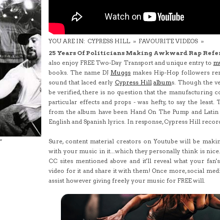
YOU ARE IN:
CYPRESS HILL
»
FAVOURITE VIDEOS
»
25 Years Of Politicians Making Awkward Rap Refe
also enjoy FREE Two-Day Transport and unique entry to
m
books. The name DJ
Muggs
makes Hip-Hop followers rem
sound that laced early
Cypress Hill
album
s. Though the ve
be verified, there is no question that the manufacturing co
particular effects and props - was hefty, to say the least.
from the album have been Hand On The Pump and Latin L
English and Spanish lyrics. In response, Cypress Hill record
Sure, content material creators on Youtube will be making
"
with your music in it...which they personally think is nic
CC sites mentioned above and it'll reveal what your fan'
video for it and share it with them! Once more, social med
assist however giving freely your music for FREE will.