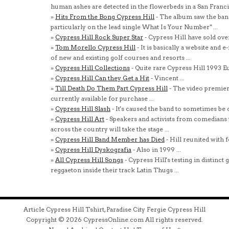
human ashes are detected in the flowerbeds in a San Francis
»
Hits From the Bong Cypress Hill
- The album saw the ban
particularly on the lead single What Is Your Number" ...
»
Cypress Hill Rock Super Star
- Cypress Hill have sold ove
»
Tom Morello Cypress Hill
- It is basically a website and 
of new and existing golf courses and resorts ...
»
Cypress Hill Collections
- Quite rare Cypress Hill 1993 Eu
»
Cypress Hill Can they Get a Hit
- Vincent ...
»
Till Death Do Them Part Cypress Hill
- The video premiere
currently available for purchase ...
»
Cypress Hill Slash
- It's caused the band to sometimes be cl
»
Cypress Hill Art
- Speakers and activists from comedians t
across the country will take the stage ...
»
Cypress Hill Band Member has Died
- Hill reunited with 
»
Cypress Hill Dyskografia
- Also in 1999 ...
»
All Cypress Hill Songs
- Cypress Hill's testing in distinc
reggaeton inside their track Latin Thugs ...
Article Cypress Hill Tshirt, Paradise City Fergie Cypress Hill
Copyright © 2026 CypressOnline.com All rights reserved.