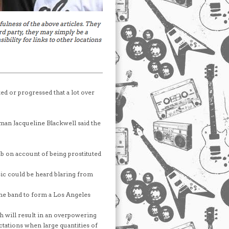
ted or progressed that a lot over
n Jacqueline Blackwell said the
b on account of being prostituted
ic could be heard blaring from
he band to form a Los Angeles
h will result in an overpowering
ctations when large quantities of