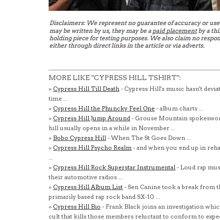
MORE LIKE "CYPRESS HILL TSHIRT":
»
Cypress Hill Till Death
- Cypress Hill's music hasn't devia
time ...
»
Cypress Hill the Phuncky Feel One
- album charts ...
»
Cypress Hill Jump Around
- Grouse Mountain spokeswoma
hill usually opens in a while in November ...
»
Bobo Cypress Hill
- When The St Goes Down ...
»
Cypress Hill Psycho Realm
- and when you end up in reha
...
»
Cypress Hill Rock Superstar Instrumental
- Loud rap mus
their automotive radios ...
»
Cypress Hill Album List
- Sen Canine took a break from t
primarily based rap rock band SX-10 ...
»
Cypress Hill Bio
- Frank Black joins an investigation whic
cult that kills those members reluctant to conform to expe