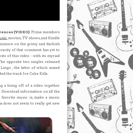
rences (VIDEO):
Prime members
usic
, movies, TV shows, and Kindle
inisce on the grimy and darkish
racity of that comment has yet to
sts of this video - with its myriad
 The opposite two singles released
ingo , the latter of which mixed
ed the track Ice Cube Killa .
 a living off of a video together
e. Download information on all the
s favorite music is, make a music
ia does not seem to really get new