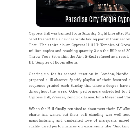
Cypress Hill was banned from Saturday Night Live after Mu
band trashed their devices while taking part in their secon
That . Their third album Cypress Hill III: Temples of Growt
million copies and reaching quantity 3 on the Billboard 2
Throw Your Set within the Air .
B-Real
refused as a result 
III: Temples of Boom album.
Gearing up for its second iteration in London, Nordic 
prepared a 15-observe Spotify playlist of their featured
sequence printed each Sunday that takes a deeper have 
throughout the week. Other performers scheduled for
Cypress Hill, Weezer, Kendrick Lamar, John Mayer and Th
When the Hill finally reunited to document their "IV" alb
charts had waned but their cult standing was well ass
manufacturing and unabashed love of marijuana, mixed w
vitality dwell performances on excursions like "Smoking