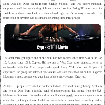
along with San Diego reggae-rockers Slightly Stoopid - and well before sundown,
supporters could be seen dancing high atop the yard section. Paring 311 isn't much of a
stretch, or perhaps it wouldn't have been a decade ago, but it's not easy to see where the
intersection of devotees was assumed to be among these three groups.
The other three got signed and at one point had two records (their first two) in the Top
10. Around since 1988, Cypress Hill are one of West Coast rap's pioneers, not to be
confounded with East Coast rappers who speak funny. With more than 20 years of
experience, the group has released nine
album
s and sold more than 18 million. Cypress
Mountain is more because you guys have sold so many records: Great job.
At least 13 people were killed in southern Indiana, five died in neighboring Kentucky
and two in Ohio from a lengthy band of thunderstorms that ranged from the U.S.
Midwest to Southeast. Somewhere along the line their
music
became a staple at stoner
celebrations, although at least 13 did not intend to be a stoner band when they started.
Everyone involved thanks the fans because of their excellent patience" despite the delays.