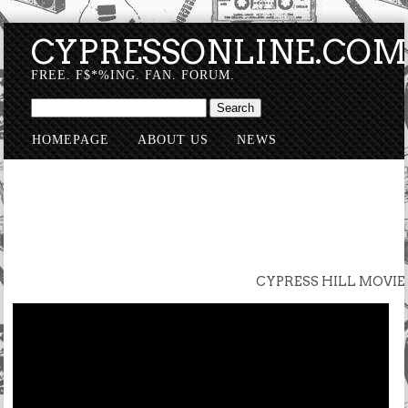
CYPRESSONLINE.CO
FREE. F$*%ING. FAN. FORUM.
HOMEPAGE
ABOUT US
NEWS
SUBMISSIONS
CYPRESS HILL MOVIE