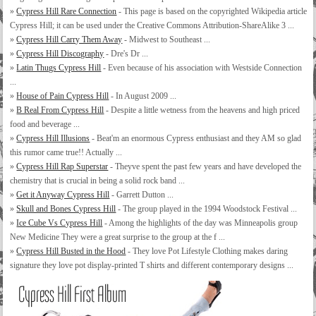
»
Cypress Hill Rare Connection
- This page is based on the copyrighted Wikipedia article
Cypress Hill; it can be used under the Creative Commons Attribution-ShareAlike 3 ...
»
Cypress Hill Carry Them Away
- Midwest to Southeast ...
»
Cypress Hill Discography
- Dre's Dr ...
»
Latin Thugs Cypress Hill
- Even because of his association with Westside Connection
...
»
House of Pain Cypress Hill
- In August 2009 ...
»
B Real From Cypress Hill
- Despite a little wetness from the heavens and high priced
food and beverage ...
»
Cypress Hill Illusions
- Beat'm an enormous Cypress enthusiast and they AM so glad
this rumor came true!! Actually ...
»
Cypress Hill Rap Superstar
- Theyve spent the past few years and have developed the
chemistry that is crucial in being a solid rock band ...
»
Get it Anyway Cypress Hill
- Garrett Dutton ...
»
Skull and Bones Cypress Hill
- The group played in the 1994 Woodstock Festival ...
»
Ice Cube Vs Cypress Hill
- Among the highlights of the day was Minneapolis group
New Medicine They were a great surprise to the group at the f ...
»
Cypress Hill Busted in the Hood
- They love Pot Lifestyle Clothing makes daring
signature they love pot display-printed T shirts and different contemporary designs ...