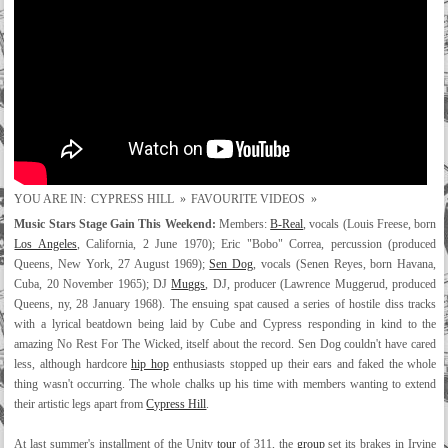
YOU ARE IN:
CYPRESS HILL
»
FAVOURITE VIDEOS
»
Music Stars Stage Gain This Weekend:
Members:
B-Real
, vocals (Louis Freese, born
Los Angeles
, California, 2 June 1970); Eric "Bobo" Correa, percussion (produced
Queens, New York, 27 August 1969);
Sen Dog
, vocals (Senen Reyes, born Havana,
Cuba, 20 November 1965); DJ
Muggs
, DJ, producer (Lawrence Muggerud, produced
Queens, ny, 28 January 1968). The ensuing spat caused a series of hostile diss tracks
with a lyrical beatdown being laid by Cube and Cypress responding in kind to the
amazing No Rest For The Wicked, itself about the record. Sen Dog couldn't have cared
less, although hardcore
hip hop
enthusiasts stopped up their ears and faked the whole
thing wasn't occurring. The whole chalks up his time with members wanting to extend
their artistic legs apart from
Cypress Hill
.
At last summer's installment of the Unity
tour
of 311, the
group
set its brakes in Irvine