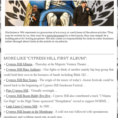
MORE LIKE "CYPRESS HILL FIRST ALBUM":
»
Cypress Hill Albums
- Thursday at the Majestic Ventura Theater ...
»
Cypress Hill Marc Anthony
- One fights to think of another mainly hip-hop group that
could hold their own in the business of bands including Blink 182 ...
»
Cypress Hill Best Songs
- The origin of the music of today's -fusion festivals could be
traced back to the beginning of Cypress Hill Smokeout Festival ...
»
Pigs Cypress Hill
- Virtually overnight ...
»
Cypress Hill Boom Biddy Bye Bye
- Cypress Hill also contributed a track "I Wanna
Get High" to the High Times sponsored "Hempilation" record to support NORML ...
»
Latin Lingo Cypress Hill
- In 1981 ...
»
Cypress Hill Insane in the Membrane
- A sold out tour followed with spontaneous
singalongs and writhing mosh pits at each stop ...