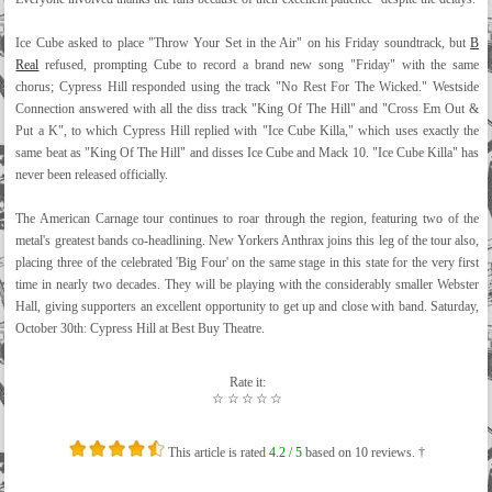
Ice Cube asked to place "Throw Your Set in the Air" on his Friday soundtrack, but
B
Real
refused, prompting Cube to record a brand new song "Friday" with the same
chorus; Cypress Hill responded using the track "No Rest For The Wicked." Westside
Connection answered with all the diss track "King Of The Hill" and "Cross Em Out &
Put a K", to which Cypress Hill replied with "Ice Cube Killa," which uses exactly the
same beat as "King Of The Hill" and disses Ice Cube and Mack 10. "Ice Cube Killa" has
never been released officially.
The American Carnage tour continues to roar through the region, featuring two of the
metal's greatest bands co-headlining. New Yorkers Anthrax joins this leg of the tour also,
placing three of the celebrated 'Big Four' on the same stage in this state for the very first
time in nearly two decades. They will be playing with the considerably smaller Webster
Hall, giving supporters an excellent opportunity to get up and close with band. Saturday,
October 30th: Cypress Hill at Best Buy Theatre.
Rate it:
☆
☆
☆
☆
☆
This article is rated
4.2
/ 5
based on
10
reviews. †