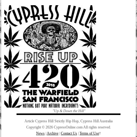
"Up & Down the Hill"
Article Cypress Hill Strictly Hip Hop, Cypress Hill Australia
Copyright © 2026 CypressOnline.com All rights reserved.
News
|
Archive
|
Contact Us
|
Terms of Use
†