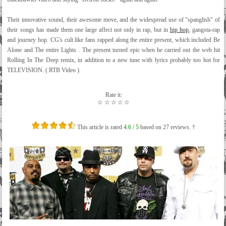
Their innovative sound, their awesome move, and the widespread use of "spanglish" of
their songs has made them one large affect not only in rap, but in
hip hop
, gangsta-rap
and journey hop. CG's cult like fans rapped along the entire present, which included Be
Alone and The entire Lights . The present turned epic when he carried out the web hit
Rolling In The Deep remix, in addition to a new tune with lyrics probably too hot for
TELEVISION. ( RTB Video ).
Rate it:
☆
☆
☆
☆
☆
This article is rated
4.6
/ 5
based on
27
reviews. †