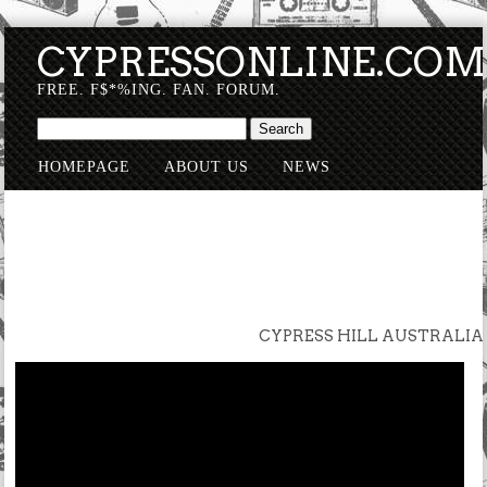
CYPRESSONLINE.CO
FREE. F$*%ING. FAN. FORUM.
HOMEPAGE
ABOUT US
NEWS
SUBMISSIONS
CYPRESS HILL AUSTRALIA