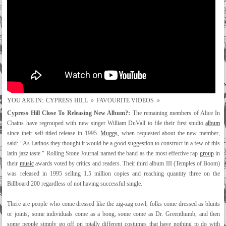
YOU ARE IN:
CYPRESS HILL
»
FAVOURITE VIDEOS
»
Cypress Hill Close To Releasing New Album?:
The remaining members of Alice In
Chains have regrouped with new singer William DuVall to file their first studio
album
since their self-titled release in 1995.
Muggs
, when requested about the new member,
said: "As Latinos they thought it would be a good suggestion to construct in a few of this
latin jazz taste." Rolling Stone Journal named the band as the most effective rap
group
in
their
music
awards voted by critics and readers. Their third album III (Temples of Boom)
was released in 1995 selling 1.5 million copies and reaching quantity three on the
Billboard 200 regardless of not having successful single.
There are people who come dressed like the zig-zag cowl, folks come dressed as blunts
or joints, some individuals come as a bong, some come as Dr. Greenthumb, and then
some people simply go off on totally different costumes that have nothing to do with