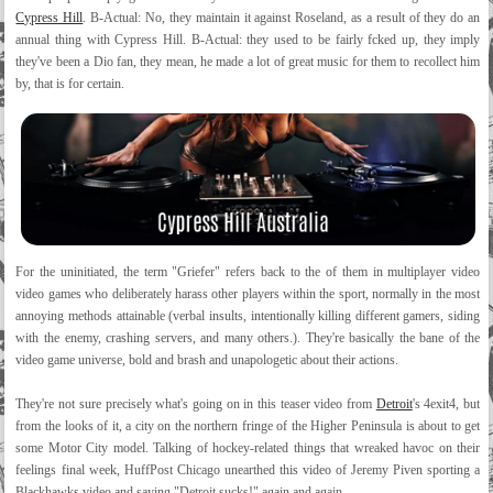
Cypress Hill
. B-Actual: No, they maintain it against Roseland, as a result of they do an
annual thing with Cypress Hill. B-Actual: they used to be fairly fcked up, they imply
they've been a Dio fan, they mean, he made a lot of great music for them to recollect him
by, that is for certain.
For the uninitiated, the term "Griefer" refers back to the of them in multiplayer video
video games who deliberately harass other players within the sport, normally in the most
annoying methods attainable (verbal insults, intentionally killing different gamers, siding
with the enemy, crashing servers, and many others.). They're basically the bane of the
video game universe, bold and brash and unapologetic about their actions.
They're not sure precisely what's going on in this teaser video from
Detroit
's 4exit4, but
from the looks of it, a city on the northern fringe of the Higher Peninsula is about to get
some Motor City model. Talking of hockey-related things that wreaked havoc on their
feelings final week, HuffPost Chicago unearthed this video of Jeremy Piven sporting a
Blackhawks video and saying "Detroit sucks!" again and again.