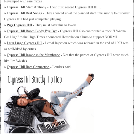
Revamped with rare mixes ...
»
Cypress Hill Marc Anthony
- Their third record Cypress Hill III ...
»
Cypress Hill Best Songs
- They showed up at the planned start time simply to discover
Cypress Hill had just completed playing ...
»
Pigs Cypress Hill
- They must cater this to lovers ...
»
Cypress Hill Boom Biddy Bye Bye
- Cypress Hill also contributed a track "I Wanna
Get High" to the High Times sponsored Hempilation album to support NORML ...
»
Latin Lingo Cypress Hill
- Lethal Injection which was released in the end of 1993 was
as well-liked by critics ...
»
Cypress Hill Insane in the Membrane
- Not that the parties of Cypress Hill were much
like Jim Walsh's ...
»
Cypress Hill Rare Connection
- Londres said ...