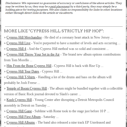
MORE LIKE "CYPRESS HILL STRICTLY HIP HOP":
»
Cypress Hill Merchandise
- He died of a coronary heart attack in New Jersey ...
»
Cypress Hill Live
- You're purported to have a number of levels and acts occurring ...
»
Cypress Hill 4
- And the Cypress Hill method was so solid and consistent ...
»
Cypress Hill Throw Your Set in the Air
- The brand new album options contributions
from Tom Morello ...
»
Hits From the Bong Cypress Hill
- Cypress Hill is back with Rise Up ...
»
Cypress Hill Tour Dates
- Cypress Hill ...
»
Cypress Hill T-Shirts
- Handling a lot of the drums and bass on the album will
probably be Josh Freese ...
»
Temple of Boom Cypress Hill
- The album might be bundled together with a collectible
version of Basic Rock journal devoted to Slash's career ...
»
Kush Cypress Hill
- Young Center after disrupting a Detroit Metropolis Council
assembly in Detroit on Tuesday ...
»
Cypress Hill Gang
- Sublime with Rome took to the stage just before 10 P ...
»
Cypress Hill First Album
- Saturday ...
»
Cypress Hill Albums
- The band also released a nine track EP Unreleased and